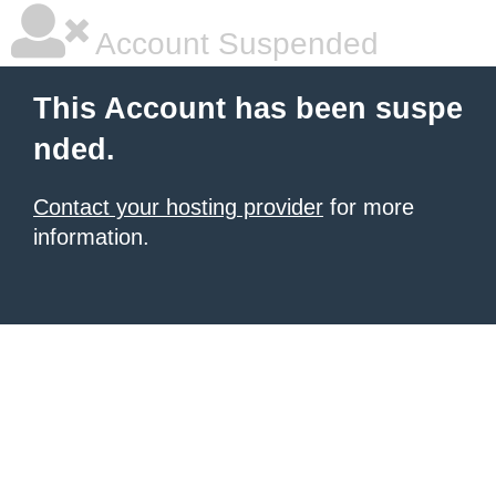
Account Suspended
This Account has been suspe
nded.
Contact your hosting provider
for more
information.