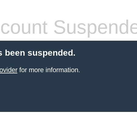
count Suspend
s been suspended.
ovider
for more information.