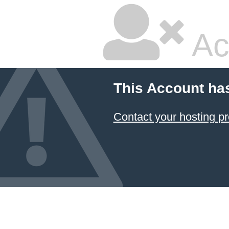
Ac
This Account ha
Contact your hosting pr