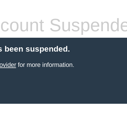
count Suspend
s been suspended.
ovider
for more information.