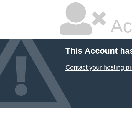
Ac
This Account ha
Contact your hosting pr