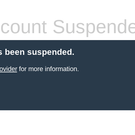
count Suspend
s been suspended.
ovider
for more information.