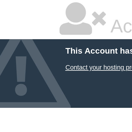
Ac
This Account ha
Contact your hosting pr