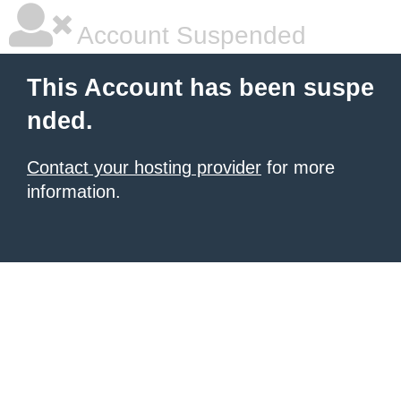
Account Suspended
This Account has been suspe
nded.
Contact your hosting provider
for more
information.