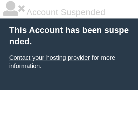
Account Suspended
This Account has been suspe
nded.
Contact your hosting provider
for more
information.