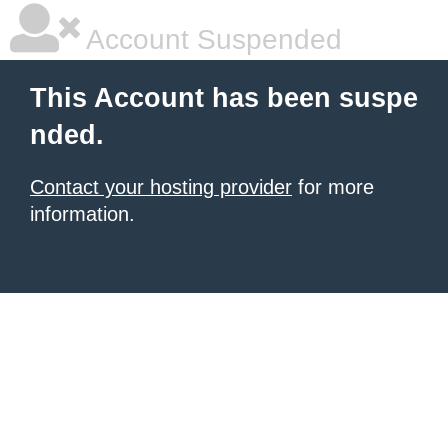
Account Suspended
This Account has been suspe
nded.
Contact your hosting provider
for more
information.