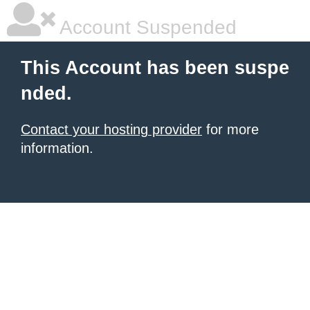
Account Suspended
This Account has been suspe
nded.
Contact your hosting provider
for more
information.