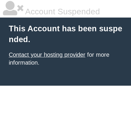
Account Suspended
This Account has been suspe
nded.
Contact your hosting provider
for more
information.