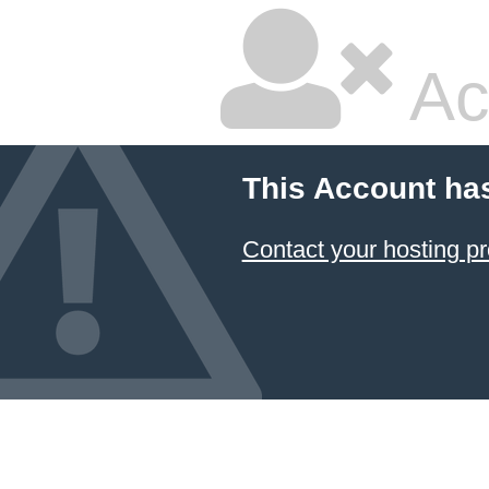
Ac
This Account ha
Contact your hosting pr