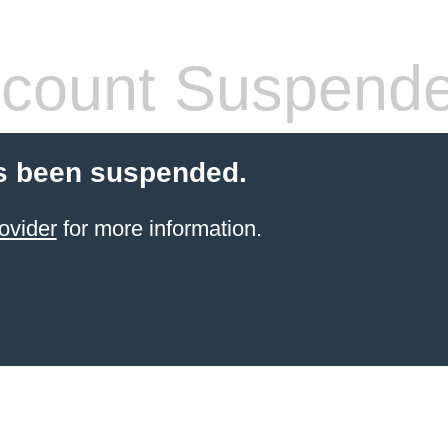
count Suspend
s been suspended.
ovider
for more information.