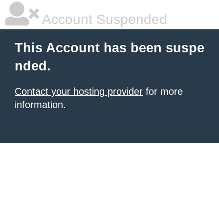
Account Suspended
This Account has been suspe
nded.
Contact your hosting provider
for more
information.