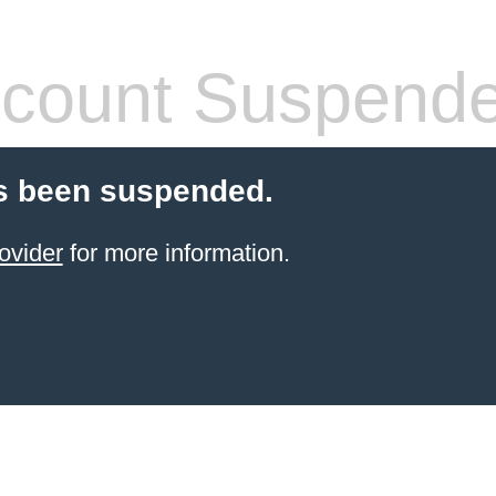
count Suspend
s been suspended.
ovider
for more information.