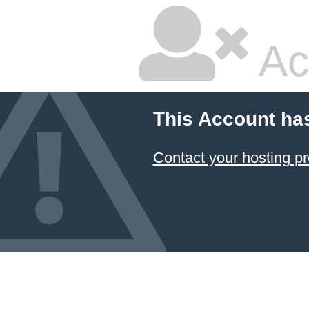
Ac
This Account ha
Contact your hosting pr