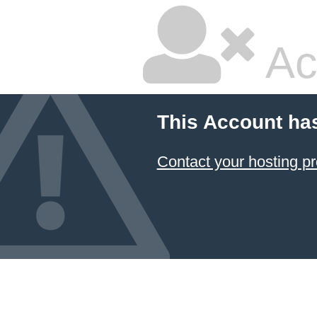
Ac
This Account ha
Contact your hosting pr