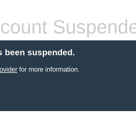
count Suspend
s been suspended.
ovider
for more information.