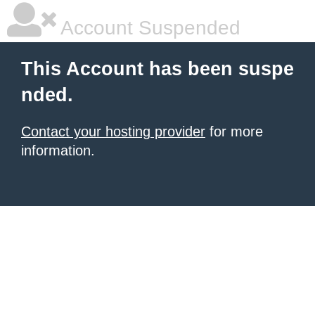
Account Suspended
This Account has been suspe
nded.
Contact your hosting provider
for more
information.